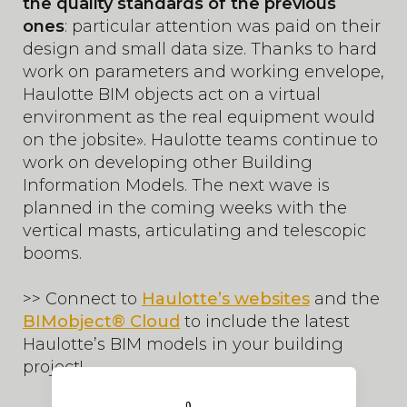
the quality standards of the previous
ones
: particular attention was paid on their
design and small data size. Thanks to hard
work on parameters and working envelope,
Haulotte BIM objects act on a virtual
environment as the real equipment would
on the jobsite». Haulotte teams continue to
work on developing other Building
Information Models. The next wave is
planned in the coming weeks with the
vertical masts, articulating and telescopic
booms.
>> Connect to
Haulotte’s websites
and the
BIMobject® Cloud
to include the latest
Haulotte’s BIM models in your building
project!