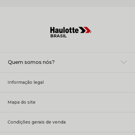
BRASIL
Quem somos nós?
Informação legal
Mapa do site
Condições gerais de venda