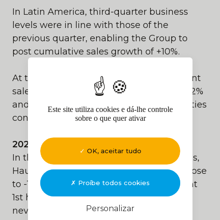
In Latin America, third-quarter business
levels were in line with those of the
previous quarter, enabling the Group to
post cumulative sales growth of +10%.
At the end of September 2024, equipment
sales and rental activity were down by -12%
and -6% respectively, while service activities
Este site utiliza cookies e dá-lhe controle
continued to grow by +5%.
sobre o que quer ativar
2024 Outlook:
OK, aceitar tudo
In this context of continuing uncertainties,
Haulotte forecasts a decline in sales of close
Proíbe todos cookies
to -10% for 2024. Bolstered by its excellent
1st half of 2024, the Group should
Personalizar
nevertheless post an annual current