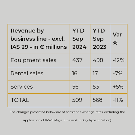
Revenue by
YTD
YTD
Var
business line - excl.
Sep
Sep
%
IAS 29 - in € millions
2024
2023
Equipment sales
437
498
-12%
Rental sales
16
17
-7%
Services
56
53
+5%
TOTAL
509
568
-11%
The changes presented below are at constant exchange rates, excluding the
application of IAS29 (Argentina and Turkey hyperinflation).