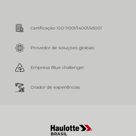
Certificação ISO 9001/14001/45001
Provedor de soluções globais
Empresa Blue challenger
Criador de experiências
BRASIL