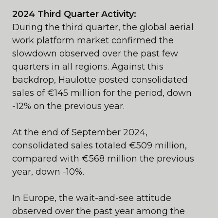
2024 Third Quarter Activity:
During the third quarter, the global aerial
work platform market confirmed the
slowdown observed over the past few
quarters in all regions. Against this
backdrop, Haulotte posted consolidated
sales of €145 million for the period, down
-12% on the previous year.
At the end of September 2024,
consolidated sales totaled €509 million,
compared with €568 million the previous
year, down -10%.
In Europe, the wait-and-see attitude
observed over the past year among the