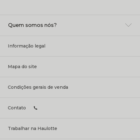
Quem somos nós?
Informação legal
Mapa do site
Condições gerais de venda
Contato
Trabalhar na Haulotte