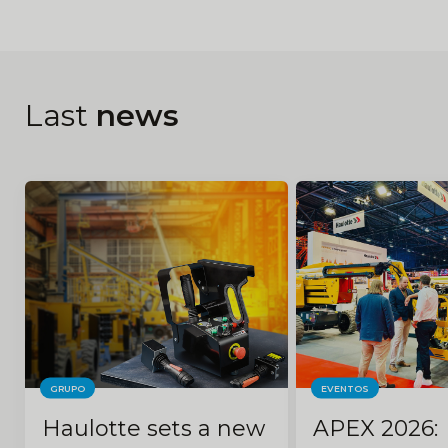
Last
news
GRUPO
EVENTOS
Haulotte sets a new
APEX 2026: