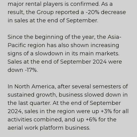
major rental players is confirmed. As a
result, the Group reported a -20% decrease
in sales at the end of September.
Since the beginning of the year, the Asia-
Pacific region has also shown increasing
signs of a slowdown in its main markets.
Sales at the end of September 2024 were
down -17%.
In North America, after several semesters of
sustained growth, business slowed down in
the last quarter. At the end of September
2024, sales in the region were up +3% for all
activities combined, and up +6% for the
aerial work platform business.