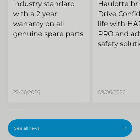
industry standard
Haulotte br
with a 2 year
Drive Confi
warranty on all
life with HA
genuine spare parts
PRO and ad
safety solut
29/06/2026
09/06/2026
See all news