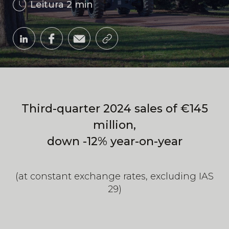
Leitura 2 min
Third-quarter 2024 sales of €145
million,
down -12% year-on-year
(at constant exchange rates, excluding IAS
29)