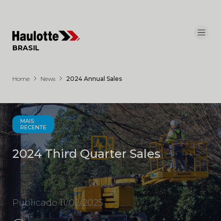
Painel de Gerenciamento de Cookies
BRASIL
Home
News
2024 Annual Sales
MAIS
RECENTE
2024 Third Quarter Sales
Publicado 11/02/2025