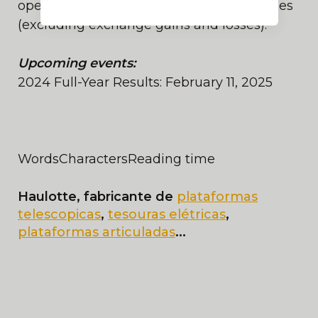
operating margin of more than+5% of sales
(excluding exchange gains and losses).
Upcoming events:
2024 Full-Year Results: February 11, 2025
Words
Characters
Reading time
Haulotte, fabricante de
plataformas
telescopicas
,
tesouras elétricas
,
plataformas articuladas
...