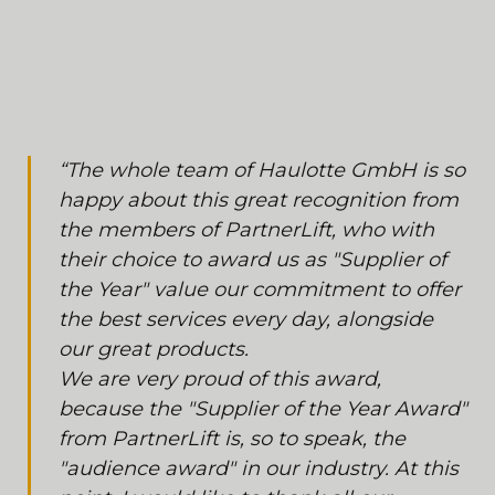
“The whole team of Haulotte GmbH is so
happy about this great recognition from
the members of PartnerLift, who with
their choice to award us as "Supplier of
the Year" value our commitment to offer
the best services every day, alongside
our great products.
We are very proud of this award,
because the "Supplier of the Year Award"
from PartnerLift is, so to speak, the
"audience award" in our industry. At this