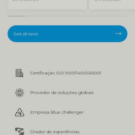
See all news
Certificação ISO 9001/14001/45001
Provedor de soluções globais
Empresa Blue challenger
Criador de experiências