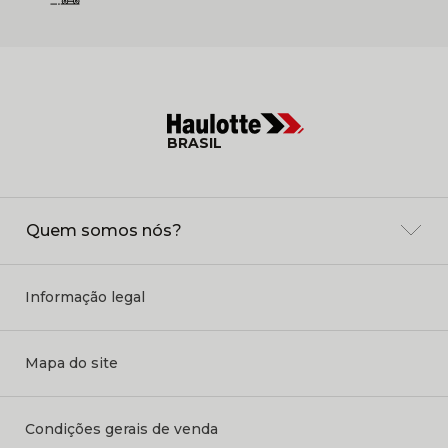
BRASIL
Quem somos nós?
Informação legal
Mapa do site
Condições gerais de venda