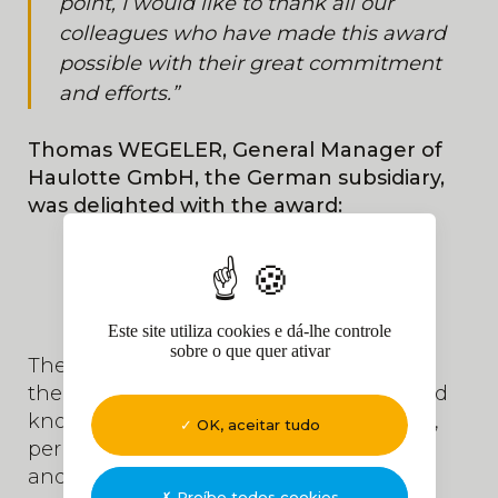
point, I would like to thank all our
colleagues who have made this award
possible with their great commitment
and efforts.”
Thomas WEGELER, General Manager of
Haulotte GmbH, the German subsidiary,
was delighted with the award:
Este site utiliza cookies e dá-lhe controle
sobre o que quer ativar
Their visit to Haulotte's headquarter was
the opportunity to better understand and
know Haulotte Services: technical library,
OK, aceitar tudo
periodic inspections, fleet management
and inventory, maintenance, etc...
Proíbe todos cookies