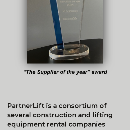
PartnerLift is a consortium of
several construction and lifting
equipment rental companies