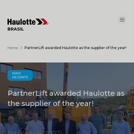
Painel de Gerenciamento de Cookies
BRASIL
Home
PartnerLift awarded Haulotte as the supplier of the year!
MAIS
RECENTE
PartnerLift awarded Haulotte as
the supplier of the year!
Publicado 14/11/2022