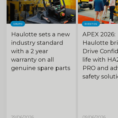
GRUPO
EVENTOS
Haulotte sets a new
APEX 2026:
industry standard
Haulotte br
with a 2 year
Drive Confi
warranty on all
life with HA
genuine spare parts
PRO and ad
safety solut
29/06/2026
09/06/2026