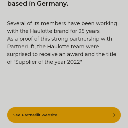
based in Germany.
Several of its members have been working
with the Haulotte brand for 25 years.
As a proof of this strong partnership with
PartnerLift, the Haulotte team were
surprised to receive an award and the title
of "Supplier of the year 2022".
See Partnerlilt website