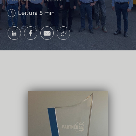
Leitura 5 min