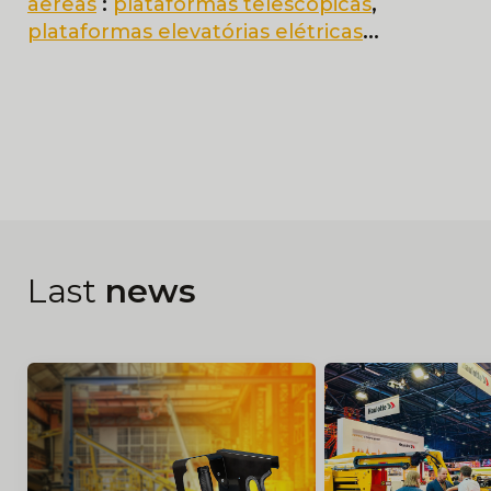
aereas
:
plataformas telescopicas
,
plataformas elevatórias elétricas
...
Last
news