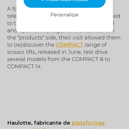
A focus was made on the
SHERPAL
Personalizar
telematics solution which, once connected
to the
MyHaulotte
portal, offers a digital
and optimal management of its fleet. On
the "products" side, their visit allowed them
to (re)discover the
COMPACT
range of
scissor lifts, released in June, test drive
several models from the COMPACT 8 to
COMPACT 14.
Haulotte, fabricante de
plataformas